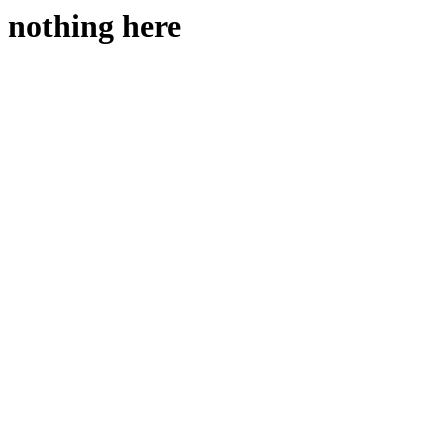
nothing here